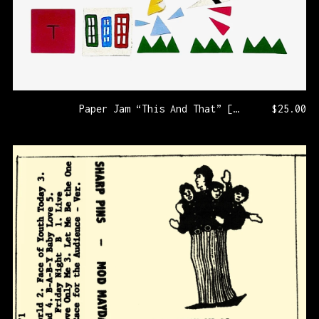
Paper Jam “This And That” [KLP330/PRNL77]
$
25.00