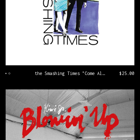
the Smashing Times "Come Along With Me" [KLP326/PRNL74]
$
25.00