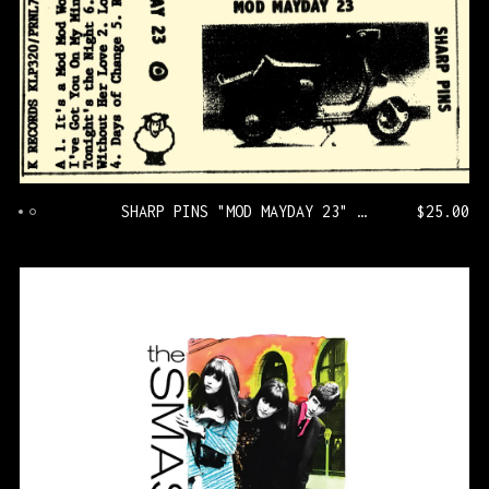
SHARP PINS "MOD MAYDAY 23" [KLP320/PRNL71]
$
25.00