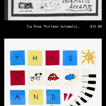
Tia Rosa Thirteen Automatic Dreams [KLP325/PRNL73]
$
25.00