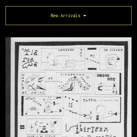
New Arrivals