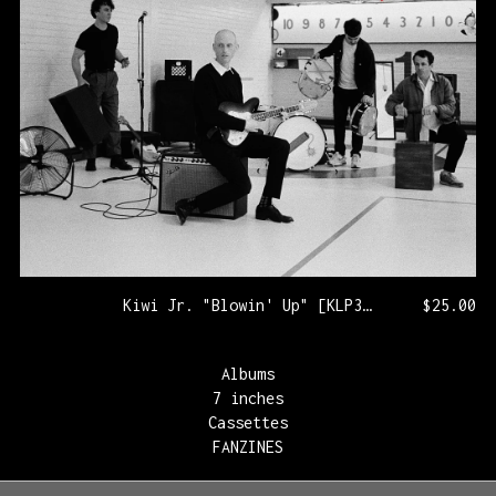
Kiwi Jr. "Blowin' Up" [KLP321/PRNL72]
$
25.00
Albums
7 inches
Cassettes
FANZINES