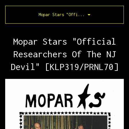
Mopar Stars "Offi...
Mopar Stars "Official
Researchers Of The NJ
Devil" [KLP319/PRNL70]