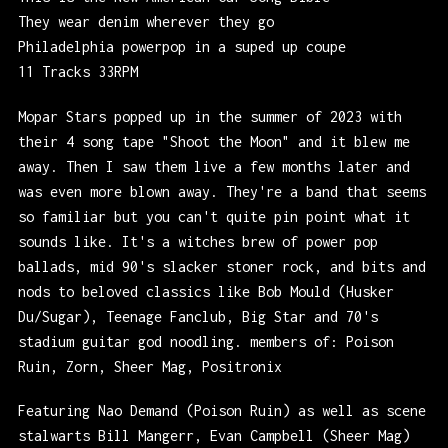
They wear denim wherever they go
Philadelphia powerpop in a suped up coupe
11 Tracks 33RPM
Mopar Stars popped up in the summer of 2023 with
their 4 song tape "Shoot the Moon" and it blew me
away. Then I saw them live a few months later and
was even more blown away. They're a band that seems
so familiar but you can't quite pin point what it
sounds like. It's a witches brew of power pop
ballads, mid 90's slacker stoner rock, and bits and
nods to beloved classics like Bob Mould (Husker
Du/Sugar), Teenage Fanclub, Big Star and 70's
stadium guitar god noodling. members of: Poison
Ruin, Zorn, Sheer Mag, Positronix
Featuring Nao Demand (Poison Ruin) as well as scene
stalwarts Bill Mangerr, Evan Campbell (Sheer Mag)